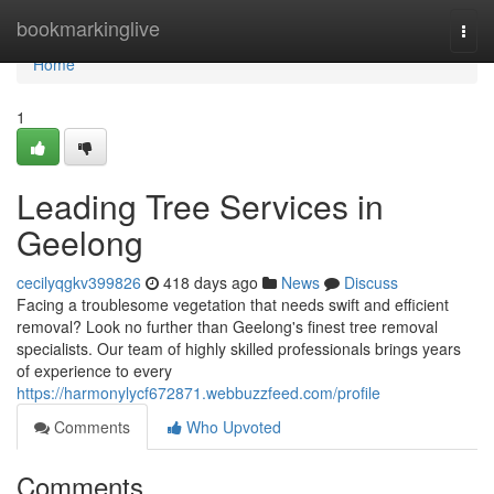
Home
bookmarkinglive
Togg
navi
Home
1
Leading Tree Services in
Geelong
cecilyqgkv399826
418 days ago
News
Discuss
Facing a troublesome vegetation that needs swift and efficient
removal? Look no further than Geelong's finest tree removal
specialists. Our team of highly skilled professionals brings years
of experience to every
https://harmonylycf672871.webbuzzfeed.com/profile
Comments
Who Upvoted
Comments