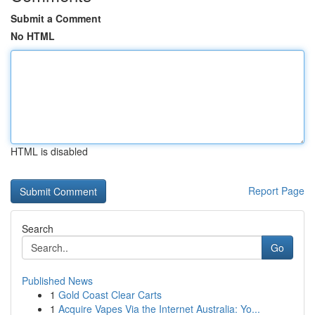
Submit a Comment
No HTML
HTML is disabled
Report Page
Search
Go
Published News
1
Gold Coast Clear Carts
1
Acquire Vapes Via the Internet Australia: Yo...