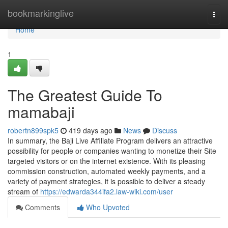
Home
bookmarkinglive
Togg
navi
Home
1
The Greatest Guide To
mamabaji
robertn899spk5
419 days ago
News
Discuss
In summary, the Baji Live Affiliate Program delivers an attractive
possibility for people or companies wanting to monetize their Site
targeted visitors or on the internet existence. With its pleasing
commission construction, automated weekly payments, and a
variety of payment strategies, it is possible to deliver a steady
stream of
https://edwarda344ifa2.law-wiki.com/user
Comments
Who Upvoted