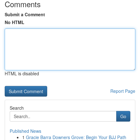
Comments
Submit a Comment
No HTML
HTML is disabled
Report Page
Search
Go
Published News
1
Gracie Barra Downers Grove: Begin Your BJJ Path