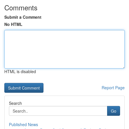
Comments
Submit a Comment
No HTML
HTML is disabled
Report Page
Search
Go
Published News