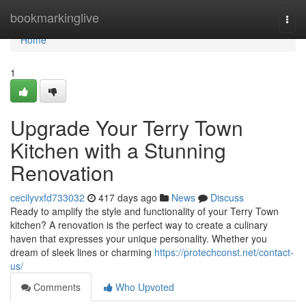
Home
bookmarkinglive
Togg
navi
Home
1
Upgrade Your Terry Town
Kitchen with a Stunning
Renovation
cecilyvxfd733032
417 days ago
News
Discuss
Ready to amplify the style and functionality of your Terry Town
kitchen? A renovation is the perfect way to create a culinary
haven that expresses your unique personality. Whether you
dream of sleek lines or charming
https://protechconst.net/contact-
us/
Comments
Who Upvoted