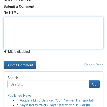
Submit a Comment
No HTML
HTML is disabled
Report Page
Search
Go
Published News
1
Augusta Limo Service: Your Premier Transportati...
1
Sayın Koray Yalçin Hayatı Kariyerine ile Çalışm...