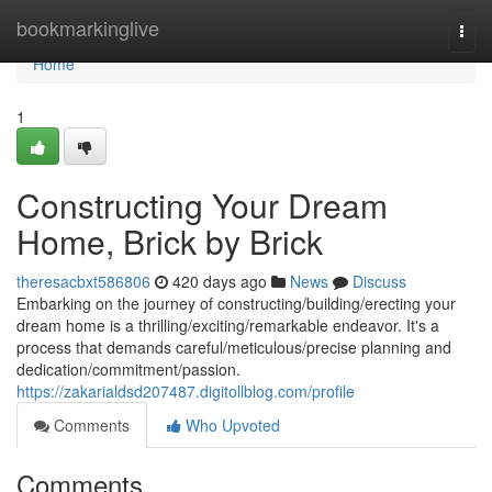
Home
bookmarkinglive
Togg
navi
Home
1
Constructing Your Dream
Home, Brick by Brick
theresacbxt586806
420 days ago
News
Discuss
Embarking on the journey of constructing/building/erecting your
dream home is a thrilling/exciting/remarkable endeavor. It's a
process that demands careful/meticulous/precise planning and
dedication/commitment/passion.
https://zakarialdsd207487.digitollblog.com/profile
Comments
Who Upvoted
Comments