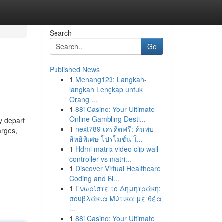
Search
Go
Published News
1
Menang123: Langkah-
langkah Lengkap untuk
Orang ...
1
88i Casino: Your Ultimate
Online Gambling Desti...
y depart
1
next789 เครดิตฟรี: ค้นพบ
arges,
สิทธิพิเศษ โปรโมชั่น ใ...
1
Hdmi matrix video clip wall
controller vs matri...
1
Discover Virtual Healthcare
Coding and Bi...
1
Γνωρίστε το Δημητράκη:
σουβλάκια Μύτικα με θέα
...
1
88i Casino: Your Ultimate