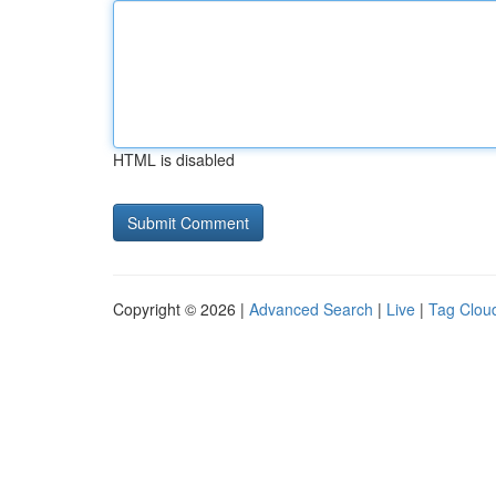
HTML is disabled
Copyright © 2026 |
Advanced Search
|
Live
|
Tag Clou