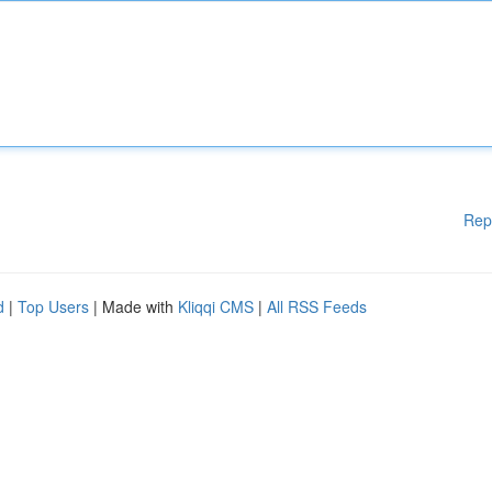
Rep
d
|
Top Users
| Made with
Kliqqi CMS
|
All RSS Feeds