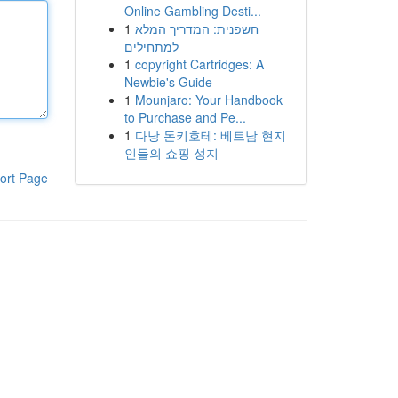
Online Gambling Desti...
1
חשפנית: המדריך המלא
למתחילים
1
copyright Cartridges: A
Newbie's Guide
1
Mounjaro: Your Handbook
to Purchase and Pe...
1
다낭 돈키호테: 베트남 현지
인들의 쇼핑 성지
ort Page