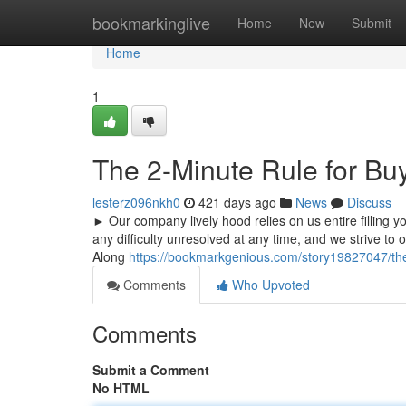
Home
bookmarkinglive
Home
New
Submit
Home
1
The 2-Minute Rule for B
lesterz096nkh0
421 days ago
News
Discuss
► Our company lively hood relies on us entire filling 
any difficulty unresolved at any time, and we strive to 
Along
https://bookmarkgenious.com/story19827047/the
Comments
Who Upvoted
Comments
Submit a Comment
No HTML