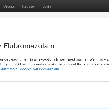
Groups
Register
Login
uy Flubromazolam
your get, each time – in an exceptionally well timed manner. We in no wa
offer you the ideal drugs and explosive fireworks at the best possible ch
-ultimate-guide-to-buy-flubromazolam