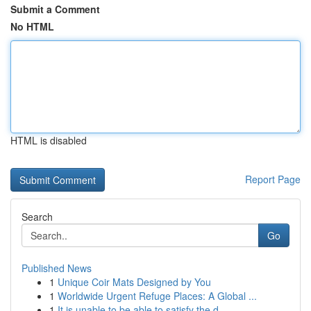
Submit a Comment
No HTML
HTML is disabled
Report Page
Search
Go
Published News
1
Unique Coir Mats Designed by You
1
Worldwide Urgent Refuge Places: A Global ...
1
It is unable to be able to satisfy the d...