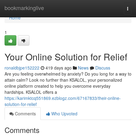
Home
bookmarkinglive
Togg
navi
Home
1
Your Online Solution for Relief
ronaldbjpe152222
419 days ago
News
Discuss
Are you feeling overwhelmed by anxiety? Do you long for a way to
attain calm? Look no further than KSALOL, your personalized
online platform created to help you overcome everyday
hardships. KSALOL offers a
https://karimktcq551869.ezblogz.com/67167833/their-online-
solution-for-relief
Comments
Who Upvoted
Comments