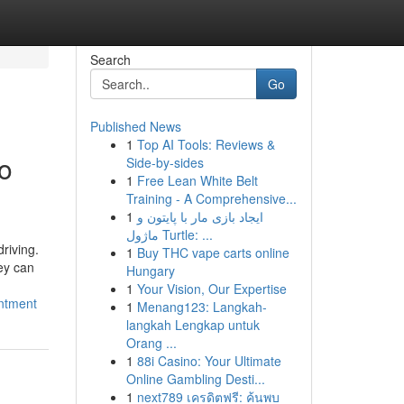
Search
Go
Published News
1
Top AI Tools: Reviews &
to
Side-by-sides
1
Free Lean White Belt
Training - A Comprehensive...
1
ایجاد بازی مار با پایتون و
ماژول Turtle: ...
riving.
1
Buy THC vape carts online
hey can
Hungary
1
Your Vision, Our Expertise
intment
1
Menang123: Langkah-
langkah Lengkap untuk
Orang ...
1
88i Casino: Your Ultimate
Online Gambling Desti...
1
next789 เครดิตฟรี: ค้นพบ