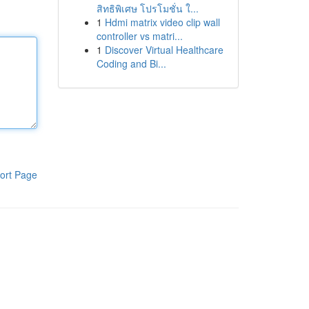
สิทธิพิเศษ โปรโมชั่น ใ...
1
Hdmi matrix video clip wall
controller vs matri...
1
Discover Virtual Healthcare
Coding and Bi...
ort Page