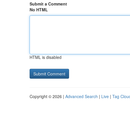
Submit a Comment
No HTML
HTML is disabled
Copyright © 2026 |
Advanced Search
|
Live
|
Tag Clou