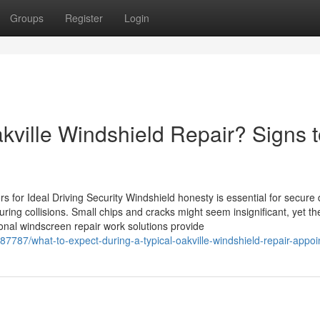
Groups
Register
Login
akville Windshield Repair? Signs 
for Ideal Driving Security Windshield honesty is essential for secure d
uring collisions. Small chips and cracks might seem insignificant, yet t
ional windscreen repair work solutions provide
7787/what-to-expect-during-a-typical-oakville-windshield-repair-appo