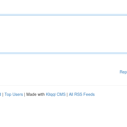
Rep
d
|
Top Users
| Made with
Kliqqi CMS
|
All RSS Feeds