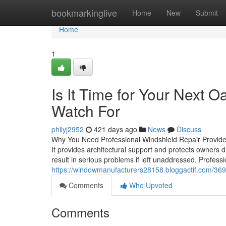
Home
bookmarkinglive
Home
New
Submit
Home
1
Is It Time for Your Next O
Watch For
philyj2952
421 days ago
News
Discuss
Why You Need Professional Windshield Repair Providers 
It provides architectural support and protects owners d
result in serious problems if left unaddressed. Profess
https://windowmanufacturers28158.bloggactif.com/3698
Comments
Who Upvoted
Comments