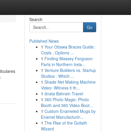
Search
Go
Published News
1
Your Ottawa Braces Guide:
Costs , Options ...
1
Finding Massey Ferguson
Parts in Northern Irela...
1
Venture Builders vs. Startup
iculares
Studios : Which ...
a
1
Shade Net Making Machine
Video: Witness it th...
1
dnata Bahrain Travel
1
360 Photo Magic: Photo
Booth and 360 Video Boot...
1
Custom Enameled Mugs by
Enamel Manufacturin...
1
The Rise of the Goliath
Wizard