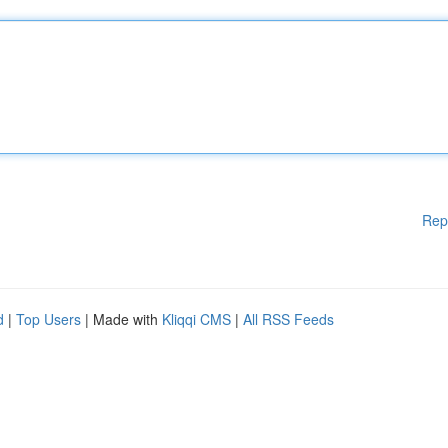
Rep
d
|
Top Users
| Made with
Kliqqi CMS
|
All RSS Feeds