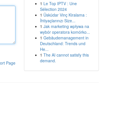
1
Le Top IPTV : Une
Sélection 2024
1
Üsküdar Vinç Kiralama :
İhtiyaçlarınızı Size...
1
Jak marketing wpływa na
wybór operatora komórko...
1
Gebäudemanagement in
Deutschland: Trends und
He...
1
The AI cannot satisfy this
demand.
ort Page