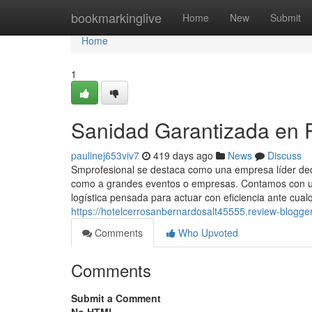
Home
bookmarkinglive
Home
New
Submit
Home
1
Sanidad Garantizada en R
paulinej653viv7
419 days ago
News
Discuss
Smprofesional se destaca como una empresa líder dedic
como a grandes eventos o empresas. Contamos con un
logística pensada para actuar con eficiencia ante cualq
https://hotelcerrosanbernardosalt45555.review-blog
Comments
Who Upvoted
Comments
Submit a Comment