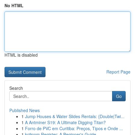
No HTML
HTML is disabled
Report Page
Search
Go
Published News
1
Jump Houses & Water Slides Rentals: {Double|Twi...
1
A Antminer S19: A Ultimate Digging Titan?
1
Forro de PVC em Curitiba: Preços, Tipos e Onde ...
1
kc9com Register: A Beginner's Guide