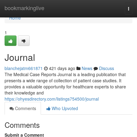
Home
bookmarkinglive
Togg
navi
Home
1
Journal
blanchejatm661871
421 days ago
News
Discuss
The Medical Case Reports Journal is a leading publication that
presents a wide range of collection of patient case studies. It
provides a valuable opportunity for healthcare experts to share
their knowledge and
https://ohyesdirectory.com/listings754500/journal
Comments
Who Upvoted
Comments
Submit a Comment