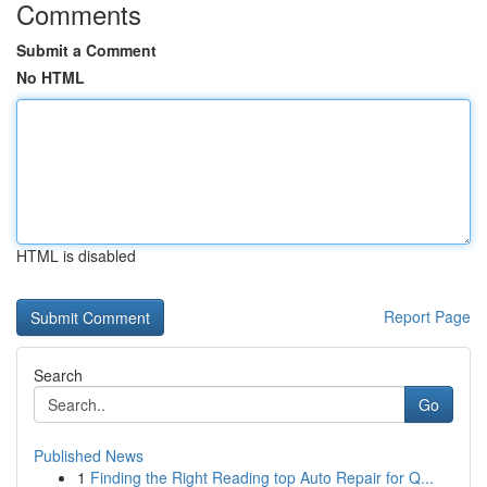
Comments
Submit a Comment
No HTML
HTML is disabled
Report Page
Search
Go
Published News
1
Finding the Right Reading top Auto Repair for Q...