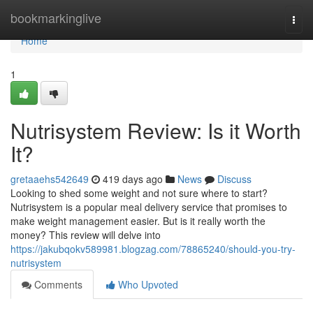
Home
bookmarkinglive
Togg
navi
Home
1
Nutrisystem Review: Is it Worth
It?
gretaaehs542649
419 days ago
News
Discuss
Looking to shed some weight and not sure where to start?
Nutrisystem is a popular meal delivery service that promises to
make weight management easier. But is it really worth the
money? This review will delve into
https://jakubqokv589981.blogzag.com/78865240/should-you-try-
nutrisystem
Comments
Who Upvoted