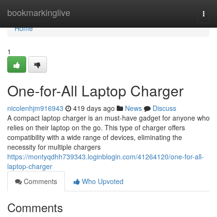
Home
bookmarkinglive
Togg
navi
Home
1
One-for-All Laptop Charger
nicolenhjm916943
419 days ago
News
Discuss
A compact laptop charger is an must-have gadget for anyone who
relies on their laptop on the go. This type of charger offers
compatibility with a wide range of devices, eliminating the
necessity for multiple chargers
https://montyqdhh739343.loginblogin.com/41264120/one-for-all-
laptop-charger
Comments
Who Upvoted
Comments