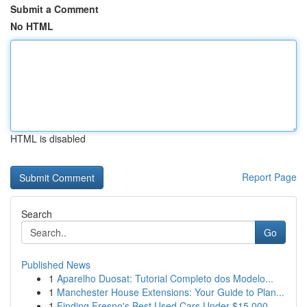
Submit a Comment
No HTML
HTML is disabled
Report Page
Search
Go
Published News
1
Aparelho Duosat: Tutorial Completo dos Modelo...
1
Manchester House Extensions: Your Guide to Plan...
1
Finding Fresno's Best Used Cars Under $15,000