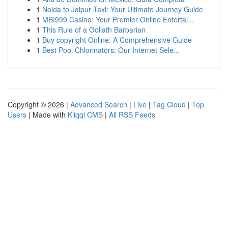
1
Noida to Jaipur Taxi: Your Ultimate Journey Guide
1
MBI999 Casino: Your Premier Online Entertai...
1
This Rule of a Goliath Barbarian
1
Buy copyright Online: A Comprehensive Guide
1
Best Pool Chlorinators: Our Internet Sele...
Copyright © 2026 |
Advanced Search
|
Live
|
Tag Cloud
|
Top
Users
| Made with
Kliqqi CMS
|
All RSS Feeds