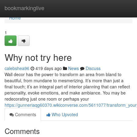
Home
bookmarkinglive
Home
1
Why not try here
calebshea96
419 days ago
News
Discuss
Wall decor has the power to transform an area from bland to
beautiful, from mundane to mesmerizing. It’s more than just a
final touch; it’s an integral part of interior planning that can reflect
personality, evoke emotions, and make ambiance. You may be
redecorating just one room or perhaps your
https://gunneriaqg60370.wikiconverse.com/5611077/transform_you
Comments
Who Upvoted
Comments