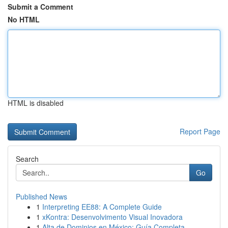
Submit a Comment
No HTML
HTML is disabled
Report Page
Search
Go
Published News
1
Interpreting EE88: A Complete Guide
1
xKontra: Desenvolvimento Visual Inovadora
1
Alta de Dominios en México: Guía Completa