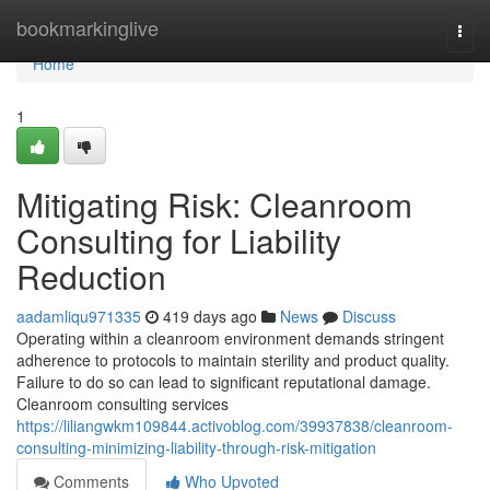
Home
bookmarkinglive
Togg
navi
Home
1
Mitigating Risk: Cleanroom
Consulting for Liability
Reduction
aadamliqu971335
419 days ago
News
Discuss
Operating within a cleanroom environment demands stringent
adherence to protocols to maintain sterility and product quality.
Failure to do so can lead to significant reputational damage.
Cleanroom consulting services
https://liliangwkm109844.activoblog.com/39937838/cleanroom-
consulting-minimizing-liability-through-risk-mitigation
Comments
Who Upvoted