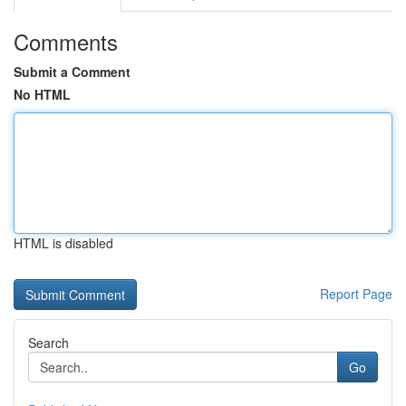
Comments
Submit a Comment
No HTML
HTML is disabled
Report Page
Search
Go