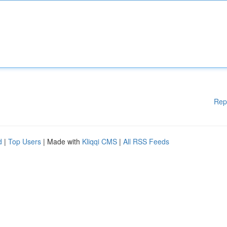
Rep
d
|
Top Users
| Made with
Kliqqi CMS
|
All RSS Feeds