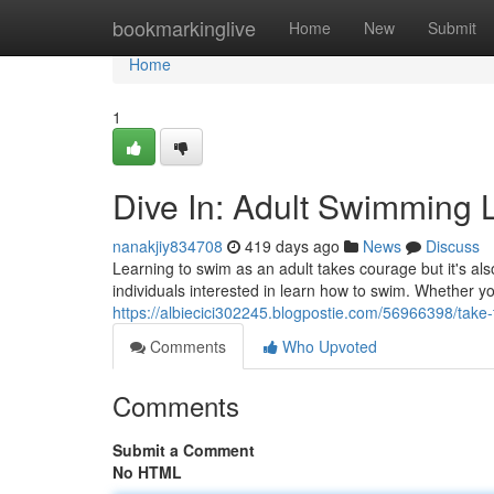
Home
bookmarkinglive
Home
New
Submit
Home
1
Dive In: Adult Swimming 
nanakjiy834708
419 days ago
News
Discuss
Learning to swim as an adult takes courage but it's als
individuals interested in learn how to swim. Whether y
https://albiecici302245.blogpostie.com/56966398/take
Comments
Who Upvoted
Comments
Submit a Comment
No HTML