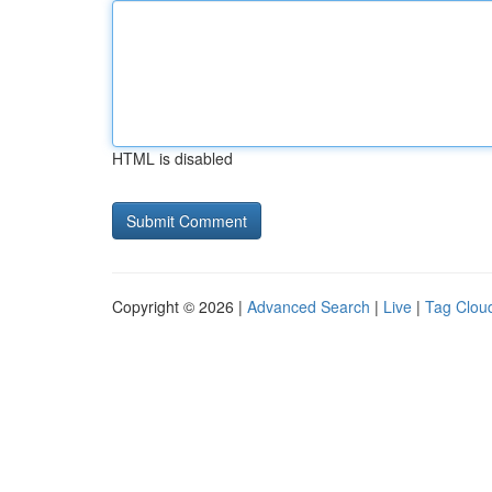
HTML is disabled
Copyright © 2026 |
Advanced Search
|
Live
|
Tag Clou