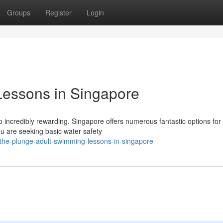
Groups
Register
Login
Lessons in Singapore
o incredibly rewarding. Singapore offers numerous fantastic options for
ou are seeking basic water safety
-the-plunge-adult-swimming-lessons-in-singapore