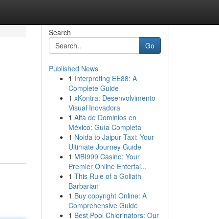
Search
Go
Published News
1
Interpreting EE88: A
Complete Guide
1
xKontra: Desenvolvimento
Visual Inovadora
1
Alta de Dominios en
México: Guía Completa
1
Noida to Jaipur Taxi: Your
Ultimate Journey Guide
1
MBI999 Casino: Your
Premier Online Entertai...
1
This Rule of a Goliath
Barbarian
1
Buy copyright Online: A
Comprehensive Guide
1
Best Pool Chlorinators: Our