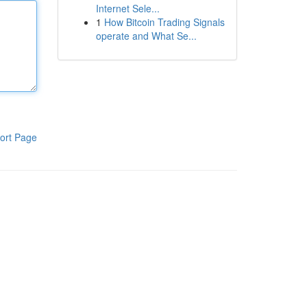
Internet Sele...
1
How Bitcoin Trading Signals
operate and What Se...
ort Page