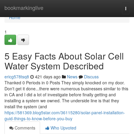
Home
bookmarkinglive
Togg
navi
Home
1
5 Easy Facts About Solar Cell
Water System Described
ericg578tsq8
421 days ago
News
Discuss
Thanked 0 Periods in 0 Posts They simply knocked on my door.
Don't get it done...there were numerous businesses similar to this
in CA and I did a lot of investigate before finally getting and
installing a system we owned. The underside line is that they
install the system (and
https://581369.blog5star.com/36115280/solar-panel-installation-
guid-things-to-know-before-you-buy
Comments
Who Upvoted