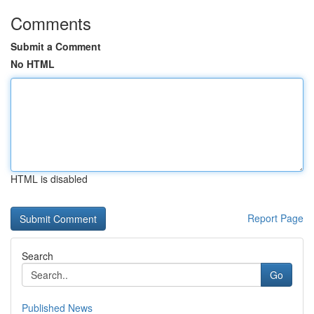
Comments
Submit a Comment
No HTML
HTML is disabled
Report Page
Search
Go
Published News