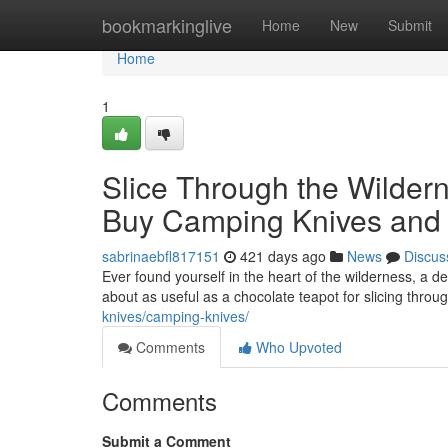
Home
bookmarkinglive
Home
New
Submit
Home
1
Slice Through the Wildern
Buy Camping Knives and F
sabrinaebfl817151
421 days ago
News
Discus
Ever found yourself in the heart of the wilderness, a de
about as useful as a chocolate teapot for slicing thro
knives/camping-knives/
Comments
Who Upvoted
Comments
Submit a Comment