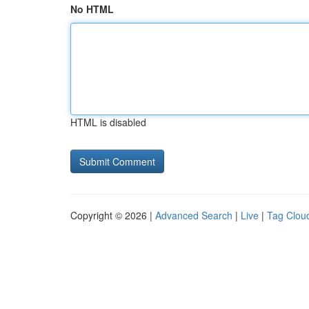
No HTML
HTML is disabled
Copyright © 2026 |
Advanced Search
|
Live
|
Tag Clou