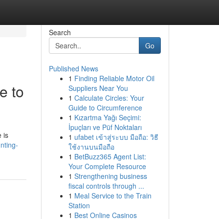
Search
Go
Published News
1
Finding Reliable Motor Oil
e to
Suppliers Near You
1
Calculate Circles: Your
Guide to Circumference
1
Kızartma Yağı Seçimi:
İpuçları ve Püf Noktaları
 is
1
ufabet เข้าสู่ระบบ มือถือ: วิธี
nting-
ใช้งานบนมือถือ
1
BetBuzz365 Agent List:
Your Complete Resource
1
Strengthening business
fiscal controls through ...
1
Meal Service to the Train
Station
1
Best Online Casinos