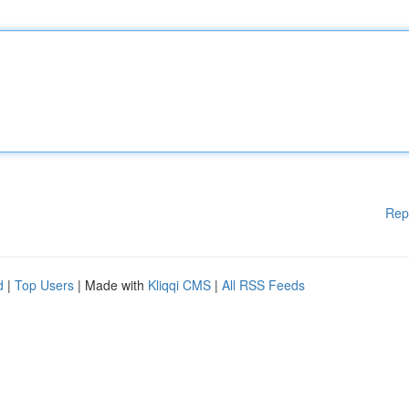
Rep
d
|
Top Users
| Made with
Kliqqi CMS
|
All RSS Feeds