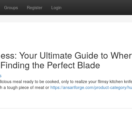
Groups
Register
Login
ess: Your Ultimate Guide to Wher
inding the Perfect Blade
s
licious meal ready to be cooked, only to realize your flimsy kitchen knife
ugh a tough piece of meat or
https://ansariforge.com/product-category/hu