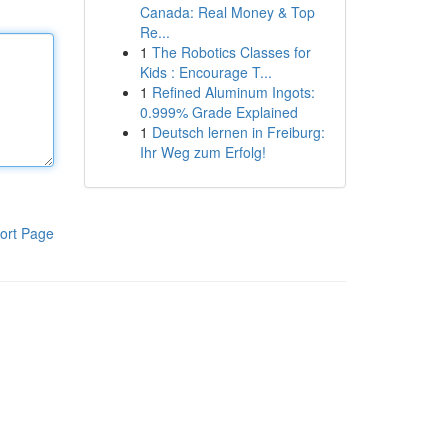
Canada: Real Money & Top
Re...
1
The Robotics Classes for
Kids : Encourage T...
1
Refined Aluminum Ingots:
0.999% Grade Explained
1
Deutsch lernen in Freiburg:
Ihr Weg zum Erfolg!
ort Page