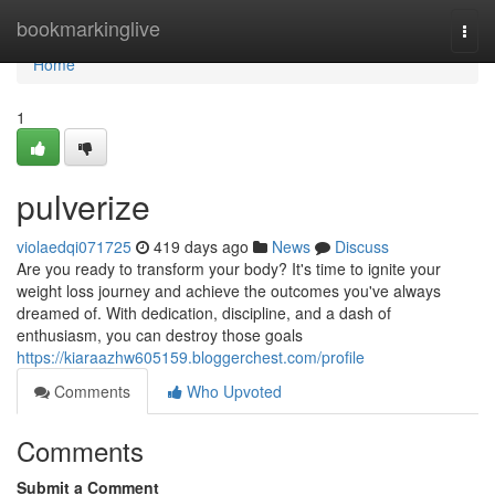
Home
bookmarkinglive
Togg
navi
Home
1
pulverize
violaedqi071725
419 days ago
News
Discuss
Are you ready to transform your body? It's time to ignite your
weight loss journey and achieve the outcomes you've always
dreamed of. With dedication, discipline, and a dash of
enthusiasm, you can destroy those goals
https://kiaraazhw605159.bloggerchest.com/profile
Comments
Who Upvoted
Comments
Submit a Comment