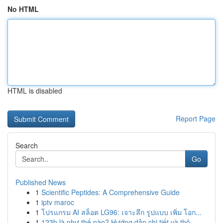
No HTML
HTML is disabled
Report Page
Search
Go
Published News
1
Scientific Peptides: A Comprehensive Guide
1
iptv maroc
1
โปรแกรม AI สล็อต LG96: เจาะลึก รูปแบบ เพิ่ม โอก...
1
123b là như thế nào? Hướng dẫn chi tiết và thô...