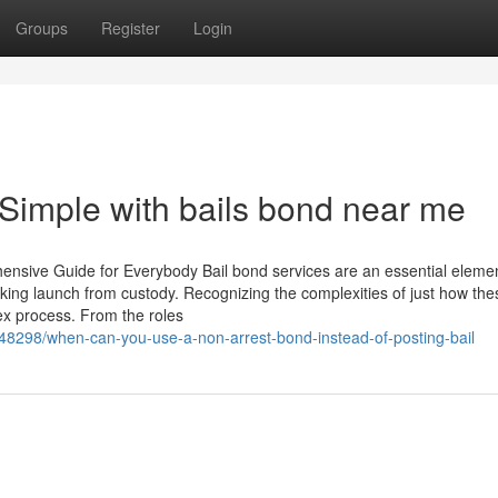
Groups
Register
Login
Simple with bails bond near me
sive Guide for Everybody Bail bond services are an essential elemen
king launch from custody. Recognizing the complexities of just how the
x process. From the roles
048298/when-can-you-use-a-non-arrest-bond-instead-of-posting-bail