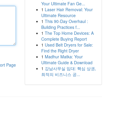
Your Ultimate Fan Ge...
1
Laser Hair Removal: Your
Ultimate Resource
1
This 90-Day Overhaul :
Building Practices f...
1
The Top Home Devices: A
Complete Buying Report
1
Used Belt Dryers for Sale:
Find the Right Dryer
1
Madhur Matka: Your
Ultimate Guide & Download
ort Page
1
강남사무실 임대: 핵심 상권,
최적의 비즈니스 공...