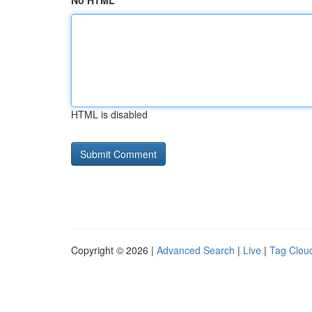
No HTML
HTML is disabled
Copyright © 2026 |
Advanced Search
|
Live
|
Tag Clou