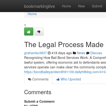
Home
bookmarkinglive
Home
New
Submit
Home
1
The Legal Process Made 
grahamko3837
418 days ago
News
Discuss
Recognizing How Bail Bond Services Work: A Comprehen
lawful system, offering economic aid to defendants see
services operate can make clear the commonly comple
https://bondbaileyandsmith91109.dailyhitblog.com/41
Comments
Who Upvoted
Comments
Submit a Comment