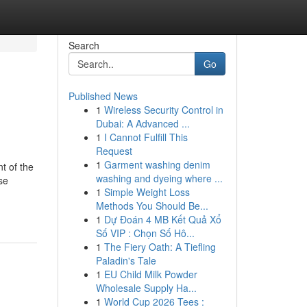
Search
Go
Published News
1
Wireless Security Control in
Dubai: A Advanced ...
1
I Cannot Fulfill This
Request
1
Garment washing denim
t of the
washing and dyeing where ...
se
1
Simple Weight Loss
Methods You Should Be...
1
Dự Đoán 4 MB Kết Quả Xổ
Số VIP : Chọn Số Hô...
1
The Fiery Oath: A Tiefling
Paladin's Tale
1
EU Child Milk Powder
Wholesale Supply Ha...
1
World Cup 2026 Tees :