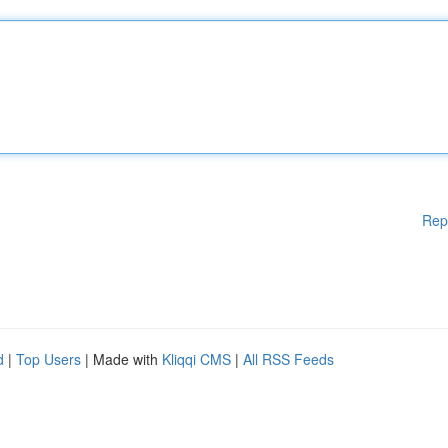
Rep
d
|
Top Users
| Made with
Kliqqi CMS
|
All RSS Feeds