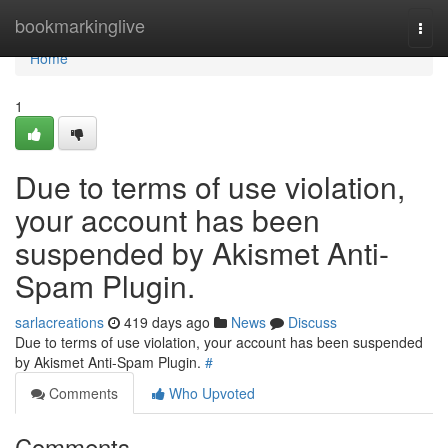
Home
bookmarkinglive
Togg
navi
Home
1
Due to terms of use violation,
your account has been
suspended by Akismet Anti-
Spam Plugin.
sarlacreations
419 days ago
News
Discuss
Due to terms of use violation, your account has been suspended
by Akismet Anti-Spam Plugin.
#
Comments
Who Upvoted
Comments