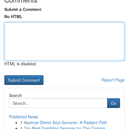
Submit a Comment
No HTML
HTML is disabled
Report Page
Search
Go
Published News
1
Aasimar Divine Soul Sorcerer: A Radiant Path
1
Top Best Gambling Services for The Coming...