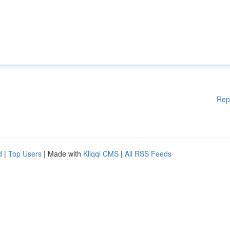
Rep
d
|
Top Users
| Made with
Kliqqi CMS
|
All RSS Feeds