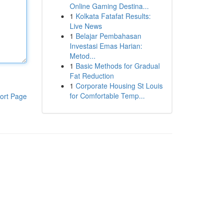
Online Gaming Destina...
1
Kolkata Fatafat Results:
Live News
1
Belajar Pembahasan
Investasi Emas Harian:
Metod...
1
Basic Methods for Gradual
Fat Reduction
1
Corporate Housing St Louis
for Comfortable Temp...
ort Page