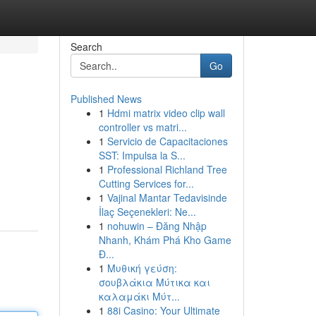
Search
Go
Published News
1
Hdmi matrix video clip wall
controller vs matri...
1
Servicio de Capacitaciones
SST: Impulsa la S...
1
Professional Richland Tree
Cutting Services for...
1
Vajinal Mantar Tedavisinde
İlaç Seçenekleri: Ne...
1
nohuwin – Đăng Nhập
Nhanh, Khám Phá Kho Game
Đ...
1
Μυθική γεύση:
σουβλάκια Μύτικα και
καλαμάκι Μύτ...
1
88i Casino: Your Ultimate