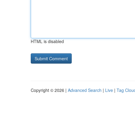
HTML is disabled
Copyright © 2026 |
Advanced Search
|
Live
|
Tag Clou