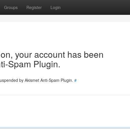
Groups
Register
Login
tion, your account has been
ti-Spam Plugin.
 suspended by Akismet Anti-Spam Plugin.
#