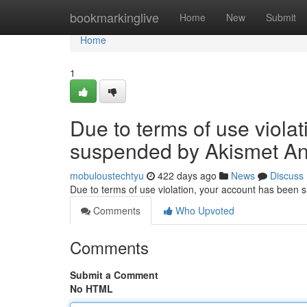
Home
bookmarkinglive
Home
New
Submit
Home
1
Due to terms of use viola
suspended by Akismet An
mobuloustechtyu
422 days ago
News
Discuss
Due to terms of use violation, your account has been
Comments
Who Upvoted
Comments
Submit a Comment
No HTML