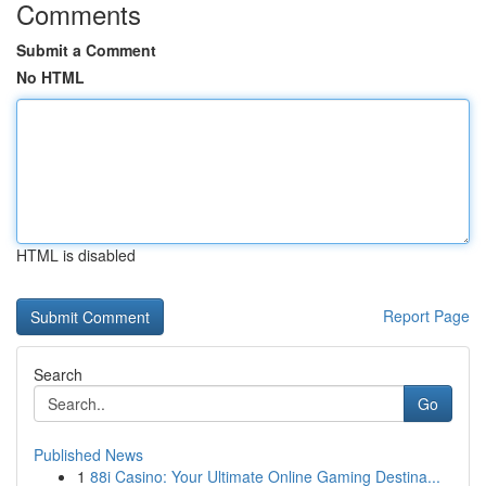
Comments
Submit a Comment
No HTML
HTML is disabled
Report Page
Search
Go
Published News
1
88i Casino: Your Ultimate Online Gaming Destina...