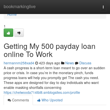
Home
bookmarkinglive
Togg
navi
Home
1
Getting My 500 payday loan
online To Work
hermannm258xad4
423 days ago
News
Discuss
A cash progress is a short-term loan meant to go over an sudden
price or crisis. In case you’re in the monetary pinch, funds
progress loans will help you promptly get The cash you need.
These apps are designed for day to day individuals who want
enable masking shortfalls concerning
https://chelwooda714tbl8.smblogsites.com/profile
Comments
Who Upvoted