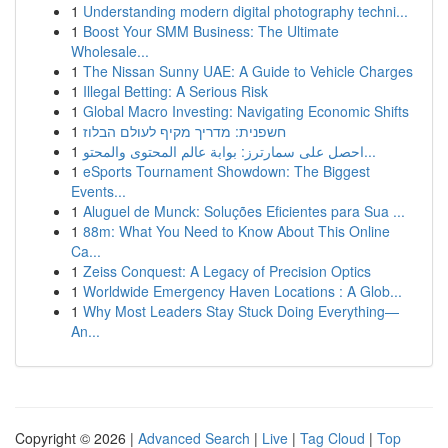
1
Understanding modern digital photography techni...
1
Boost Your SMM Business: The Ultimate
Wholesale...
1
The Nissan Sunny UAE: A Guide to Vehicle Charges
1
Illegal Betting: A Serious Risk
1
Global Macro Investing: Navigating Economic Shifts
1
חשפנית: מדריך מקיף לעולם הבלוז
1
احصل على سمارترز: بوابة عالم المحتوى والمحتو...
1
eSports Tournament Showdown: The Biggest
Events...
1
Aluguel de Munck: Soluções Eficientes para Sua ...
1
88m: What You Need to Know About This Online
Ca...
1
Zeiss Conquest: A Legacy of Precision Optics
1
Worldwide Emergency Haven Locations : A Glob...
1
Why Most Leaders Stay Stuck Doing Everything—
An...
Copyright © 2026 |
Advanced Search
|
Live
|
Tag Cloud
|
Top