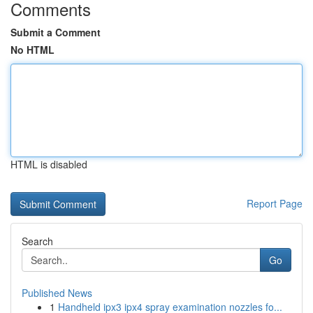
Comments
Submit a Comment
No HTML
HTML is disabled
Report Page
Search
Go
Published News
1
Handheld ipx3 ipx4 spray examination nozzles fo...