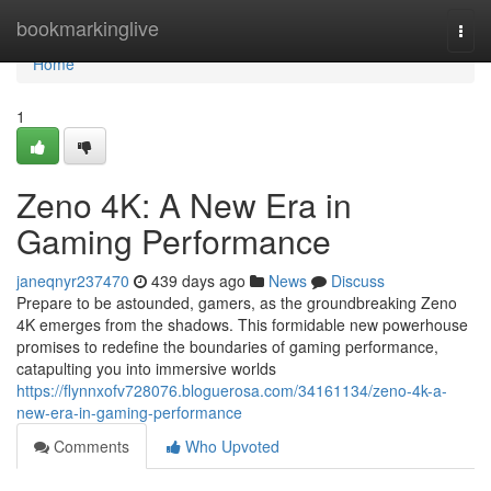
Home
bookmarkinglive
Togg
navi
Home
1
Zeno 4K: A New Era in
Gaming Performance
janeqnyr237470
439 days ago
News
Discuss
Prepare to be astounded, gamers, as the groundbreaking Zeno
4K emerges from the shadows. This formidable new powerhouse
promises to redefine the boundaries of gaming performance,
catapulting you into immersive worlds
https://flynnxofv728076.bloguerosa.com/34161134/zeno-4k-a-
new-era-in-gaming-performance
Comments
Who Upvoted