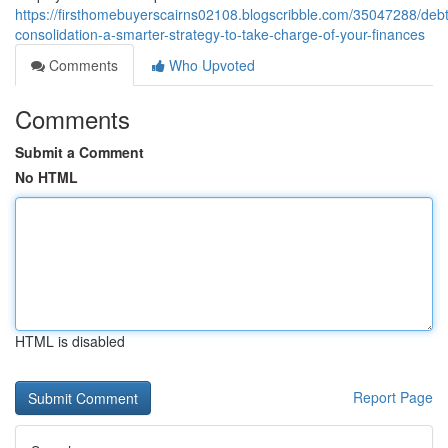
https://firsthomebuyerscairns02108.blogscribble.com/35047288/debt
consolidation-a-smarter-strategy-to-take-charge-of-your-finances
Comments
Who Upvoted
Comments
Submit a Comment
No HTML
HTML is disabled
Report Page