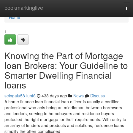
Home
bookmarkinglive
Tog
nav
Home
1
Knowing the Part of Mortgage
loan Brokers: Your Guideline to
Smarter Dwelling Financial
loans
seingalu581unf6
438 days ago
News
Discuss
A home finance loan financial loan officer is usually a certified
professional who acts being an middleman between borrowers
and lenders, serving to homebuyers and residence buyers
protected the right mortgage for their requirements. With entry to
an array of lenders and products and solutions, residence loans
simplify the often-complicated