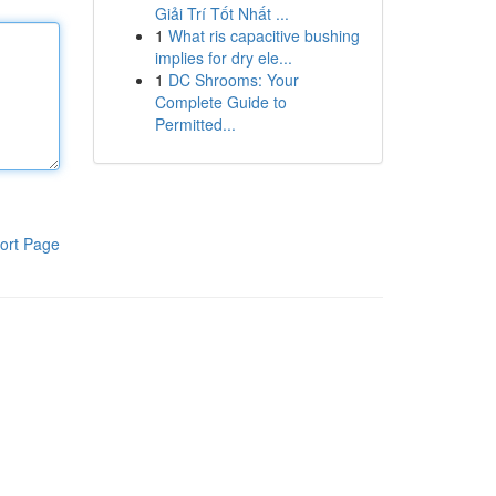
Giải Trí Tốt Nhất ...
1
What ris capacitive bushing
implies for dry ele...
1
DC Shrooms: Your
Complete Guide to
Permitted...
ort Page