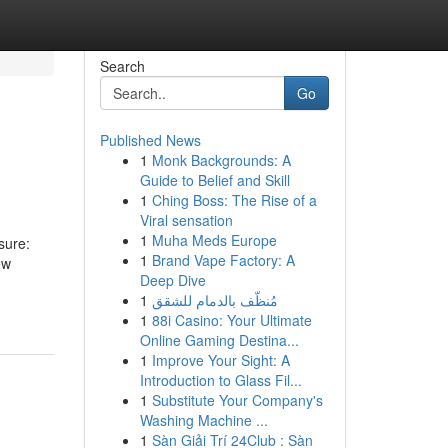
Search
Go
Published News
1
Monk Backgrounds: A
Guide to Belief and Skill
1
Ching Boss: The Rise of a
Viral sensation
1
Muha Meds Europe
sure:
1
Brand Vape Factory: A
ew
Deep Dive
1
مُنظّف بالدمام للشقق
1
88i Casino: Your Ultimate
Online Gaming Destina...
1
Improve Your Sight: A
Introduction to Glass Fil...
1
Substitute Your Company's
Washing Machine ...
1
Sàn Giải Trí 24Club : Sàn