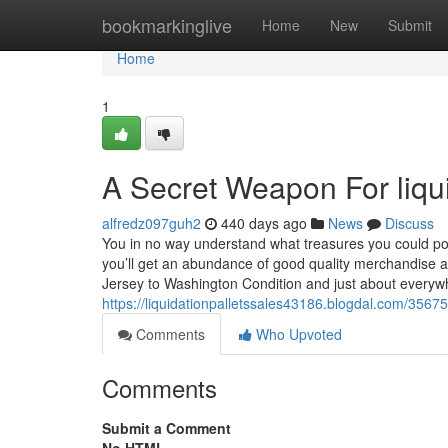
Home
bookmarkinglive
Home
New
Submit
Home
1
A Secret Weapon For liquid
alfredz097guh2
440 days ago
News
Discuss
You in no way understand what treasures you could poss
you’ll get an abundance of good quality merchandise a
Jersey to Washington Condition and just about every
https://liquidationpalletssales43186.blogdal.com/35675
Comments
Who Upvoted
Comments
Submit a Comment