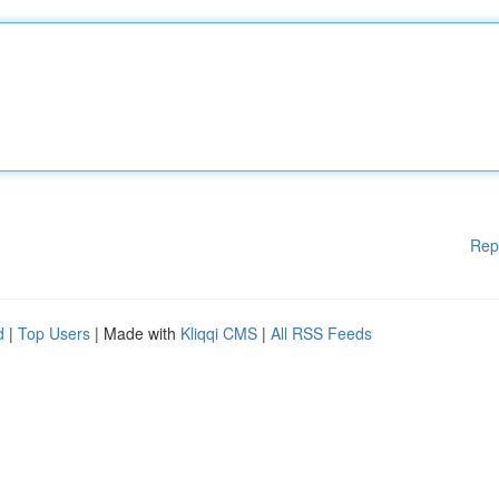
Rep
d
|
Top Users
| Made with
Kliqqi CMS
|
All RSS Feeds