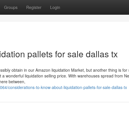
Groups
Register
Login
ation pallets for sale dallas tx
ibly obtain in our Amazon liquidation Market, but another thing is for 
t a wonderful liquidation selling price. With warehouses spread from N
where between,
064/considerations-to-know-about-liquidation-pallets-for-sale-dallas-tx