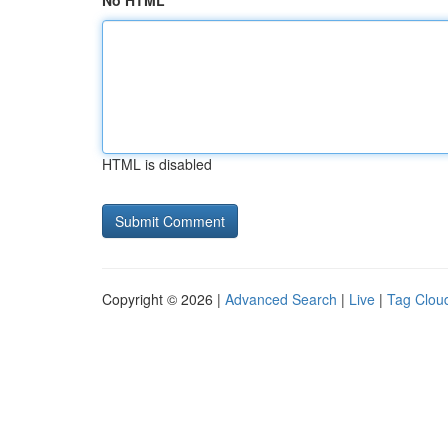
No HTML
HTML is disabled
Copyright © 2026 |
Advanced Search
|
Live
|
Tag Clou