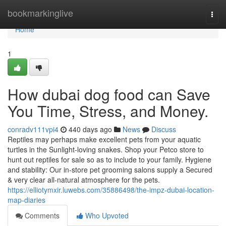
Home
bookmarkinglive
Togg
navi
Home
1
How dubai dog food can Save
You Time, Stress, and Money.
conradv111vpi4
440 days ago
News
Discuss
Reptiles may perhaps make excellent pets from your aquatic
turtles in the Sunlight-loving snakes. Shop your Petco store to
hunt out reptiles for sale so as to include to your family. Hygiene
and stability: Our in-store pet grooming salons supply a Secured
& very clear all-natural atmosphere for the pets.
https://elliotymxir.luwebs.com/35886498/the-impz-dubai-location-
map-diaries
Comments
Who Upvoted