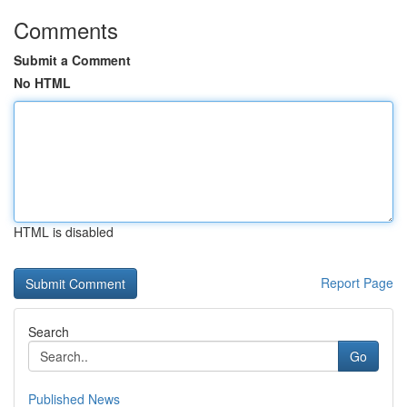
Comments
Submit a Comment
No HTML
HTML is disabled
Report Page
Search
Go
Published News