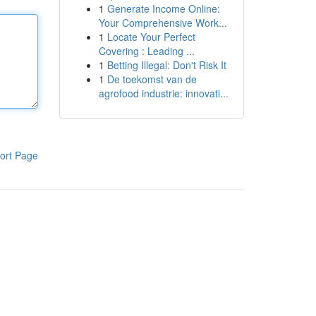
1
Generate Income Online:
Your Comprehensive Work...
1
Locate Your Perfect
Covering : Leading ...
1
Betting Illegal: Don't Risk It
1
De toekomst van de
agrofood industrie: innovati...
ort Page