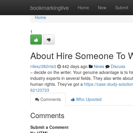
Home
bookmarkinglive
Home
New
Submit
Home
1
About Hire Someone To W
nilesz382nts3
442 days ago
News
Discuss
– decide on the writer. Your genuine advantage is to h
industry experts in several fields. They also write ab
human rights. They've got a
https://case-study-solut
62123723
Comments
Who Upvoted
Comments
Submit a Comment