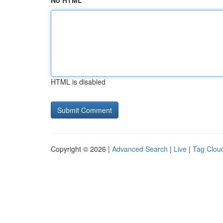
No HTML
HTML is disabled
Copyright © 2026 |
Advanced Search
|
Live
|
Tag Clou