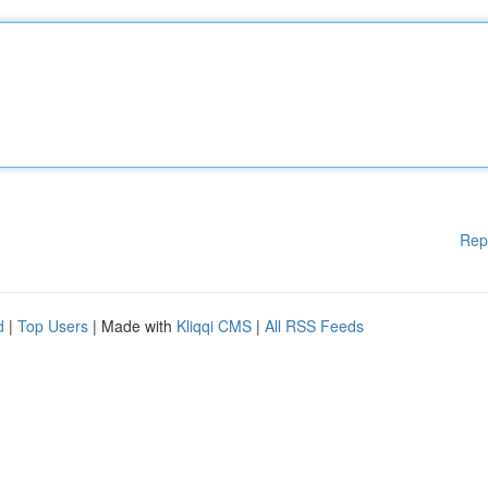
Rep
d
|
Top Users
| Made with
Kliqqi CMS
|
All RSS Feeds