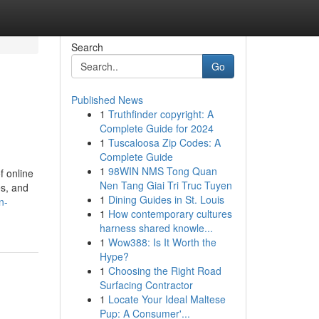
Search
Go
Published News
1
Truthfinder copyright: A
Complete Guide for 2024
1
Tuscaloosa Zip Codes: A
Complete Guide
1
98WIN NMS Tong Quan
f online
Nen Tang Giai Tri Truc Tuyen
es, and
1
Dining Guides in St. Louis
n-
1
How contemporary cultures
harness shared knowle...
1
Wow388: Is It Worth the
Hype?
1
Choosing the Right Road
Surfacing Contractor
1
Locate Your Ideal Maltese
Pup: A Consumer'...