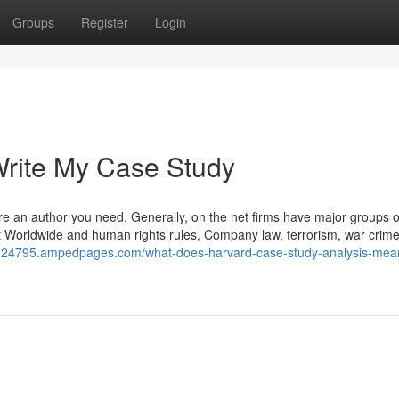
Groups
Register
Login
rite My Case Study
ire an author you need. Generally, on the net firms have major groups o
out Worldwide and human rights rules, Company law, terrorism, war crim
ion24795.ampedpages.com/what-does-harvard-case-study-analysis-mea