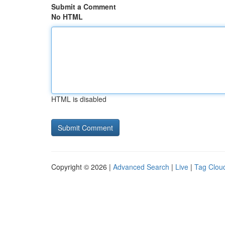
Submit a Comment
No HTML
HTML is disabled
Copyright © 2026 |
Advanced Search
|
Live
|
Tag Clou