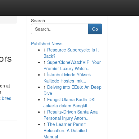
Search
Go
Published News
1
Resource Supercycle: Is It
ors
Back?
1
SuperCloneWatchVIP: Your
Premier Luxury Watch...
1
İstanbul içinde Yüksek
Kalitede Hostes İmk...
en at
1
Delving into EE88: An Deep
m
Dive
-bites-
1
Fungsi Utama Kadin DKI
Jakarta dalam Bangkit...
1
Results-Driven Santa Ana
Personal Injury Attorn...
1
The Learner Permit
Relocation: A Detailed
Manual