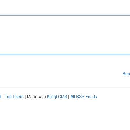
Rep
d
|
Top Users
| Made with
Kliqqi CMS
|
All RSS Feeds