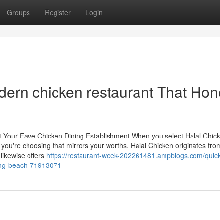
Groups
Register
Login
dern chicken restaurant That Hon
t Your Fave Chicken Dining Establishment When you select Halal Chick
; you're choosing that mirrors your worths. Halal Chicken originates fro
 likewise offers
https://restaurant-week-202261481.ampblogs.com/quick
long-beach-71913071