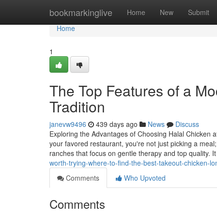
Home
bookmarkinglive
Home
New
Submit
Home
1
The Top Features of a Mo
Tradition
janevw9496
439 days ago
News
Discuss
Exploring the Advantages of Choosing Halal Chicken a
your favored restaurant, you're not just picking a meal
ranches that focus on gentle therapy and top quality. It
worth-trying-where-to-find-the-best-takeout-chicken-
Comments
Who Upvoted
Comments