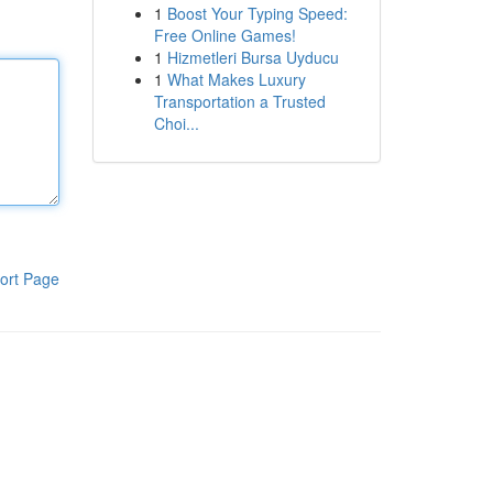
1
Boost Your Typing Speed:
Free Online Games!
1
Hizmetleri Bursa Uyducu
1
What Makes Luxury
Transportation a Trusted
Choi...
ort Page