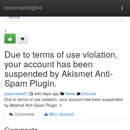
Home
bookmarkinglive
Togg
navi
Home
1
Due to terms of use violation,
your account has been
suspended by Akismet Anti-
Spam Plugin.
jaysmokes01
440 days ago
News
Discuss
Due to terms of use violation, your account has been suspended
by Akismet Anti-Spam Plugin.
#
Comments
Who Upvoted
Comments