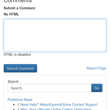
Submit a Comment
No HTML
HTML is disabled
Report Page
Search
Go
Published News
1
Need Help? AskanExpertsOnline Contact Support
1
88m: Your Ultimate Online Casino Destination