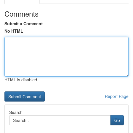
Comments
Submit a Comment
No HTML
HTML is disabled
Report Page
Search
Go