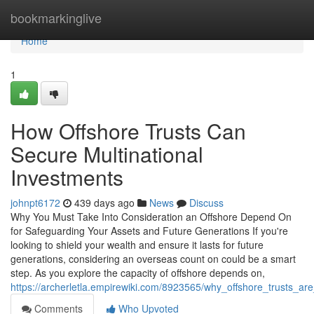
Home
bookmarkinglive
Home
1
How Offshore Trusts Can
Secure Multinational
Investments
johnpt6172
439 days ago
News
Discuss
Why You Must Take Into Consideration an Offshore Depend On
for Safeguarding Your Assets and Future Generations If you're
looking to shield your wealth and ensure it lasts for future
generations, considering an overseas count on could be a smart
step. As you explore the capacity of offshore depends on,
https://archerletla.empirewiki.com/8923565/why_offshore_trusts_
Comments
Who Upvoted