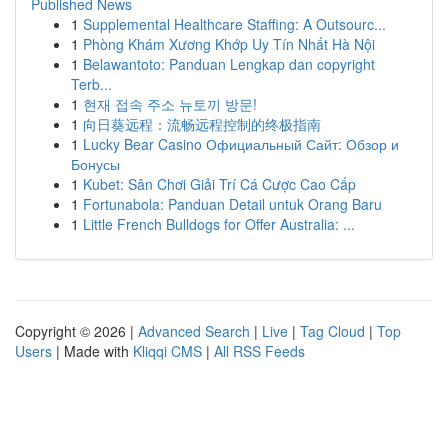
Published News
1
Supplemental Healthcare Staffing: A Outsourc...
1
Phòng Khám Xương Khớp Uy Tín Nhất Hà Nội
1
Belawantoto: Panduan Lengkap dan copyright
Terb...
1
현재 접속 주소 뉴토끼 방문!
1
向日葵远程：流畅远程控制的终极指南
1
Lucky Bear Casino Официальный Сайт: Обзор и
Бонусы
1
Kubet: Sân Chơi Giải Trí Cá Cược Cao Cấp
1
Fortunabola: Panduan Detail untuk Orang Baru
1
Little French Bulldogs for Offer Australia: ...
Copyright © 2026 |
Advanced Search
|
Live
|
Tag Cloud
|
Top
Users
| Made with
Kliqqi CMS
|
All RSS Feeds