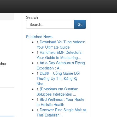
Search
Go
Published News
1
Download YouTube Videos:
Your Ultimate Guide
1
Handheld EMF Detectors:
Your Guide to Measuring...
1
An 3-Day Samburu's Flying
cher
Expedition : A ...
1
DE88 – Cổng Game Đổi
Thưởng Uy Tín, Đăng Ký
Nha...
1
{Divisórias em Curitiba:
Soluções Inteligentes ...
1
Blvd Wellness : Your Route
to Holistic Health
1
Discover Fine Single Malt at
This Establish...