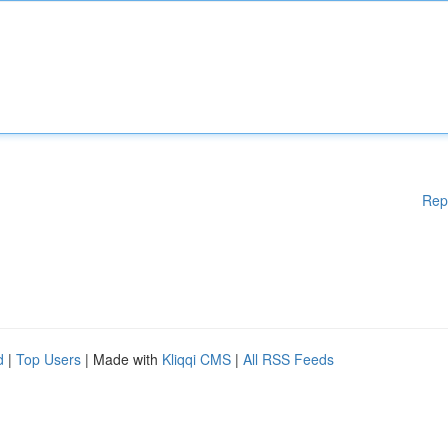
Rep
d
|
Top Users
| Made with
Kliqqi CMS
|
All RSS Feeds