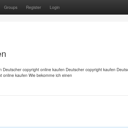
Groups
Register
Login
en
n Deutscher copyright online kaufen Deutscher copyright kaufen Deuts
ght online kaufen Wie bekomme ich einen