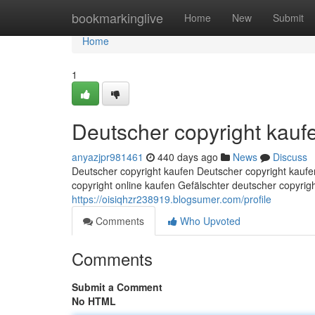
Home
bookmarkinglive
Home
New
Submit
Home
1
Deutscher copyright kauf
anyazjpr981461
440 days ago
News
Discuss
Deutscher copyright kaufen Deutscher copyright kaufe
copyright online kaufen Gefälschter deutscher copyri
https://oisiqhzr238919.blogsumer.com/profile
Comments
Who Upvoted
Comments
Submit a Comment
No HTML