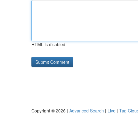
HTML is disabled
Copyright © 2026 |
Advanced Search
|
Live
|
Tag Clou