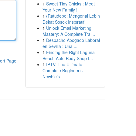
1
Sweet Tiny Chicks : Meet
Your New Family !
1
{Ratudepo: Mengenal Lebih
Dekat Sosok Inspiratif
1
Unlock Email Marketing
Mastery: A Complete Trai...
1
Despacho Abogado Laboral
en Sevilla : Una ...
1
Finding the Right Laguna
Beach Auto Body Shop f...
ort Page
1
IPTV: The Ultimate
Complete Beginner’s
Newbie’s...