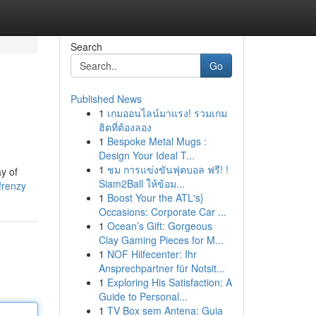
Search
Go
Published News
1
เกมออนไลน์มาแรง! รวมเกม
ฮิตที่ต้องลอง
1
Bespoke Metal Mugs :
Design Your Ideal T...
1
ชม การแข่งขันฟุตบอล ฟรี! !
ay of
Siam2Ball ให้ข้อม...
frenzy
1
Boost Your the ATL's}
Occasions: Corporate Car ...
1
Ocean’s Gift: Gorgeous
Clay Gaming Pieces for M...
1
NOF Hilfecenter: Ihr
Ansprechpartner für Notsit...
1
Exploring His Satisfaction: A
Guide to Personal...
1
TV Box sem Antena: Guia