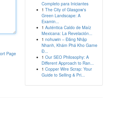
Completo para Iniciantes
1
The City of Glasgow's
Green Landscape: A
Examin...
1
Auténtica Caldo de Maíz
Mexicana: La Revelación...
1
nohuwin – Đăng Nhập
Nhanh, Khám Phá Kho Game
Đ...
ort Page
1
Our SEO Philosophy: A
Different Approach to Ran...
1
Copper Wire Scrap: Your
Guide to Selling & Pri...