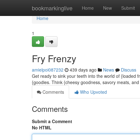
Home
bookmarkinglive
Home
New
Submit
Home
1
Fry Frenzy
amielpoi087232
439 days ago
News
Discuss
Get ready to sink your teeth into the world of {loaded fr
{goodies. Think {cheesy goodness, savory meats, and a
Comments
Who Upvoted
Comments
Submit a Comment
No HTML