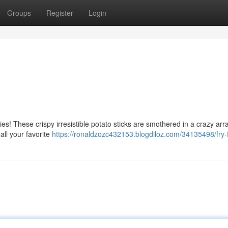
Groups
Register
Login
ies! These crispy irresistible potato sticks are smothered in a crazy arr
ll your favorite
https://ronaldzozc432153.blogdiloz.com/34135498/fry-