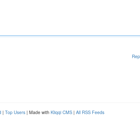
Rep
d
|
Top Users
| Made with
Kliqqi CMS
|
All RSS Feeds