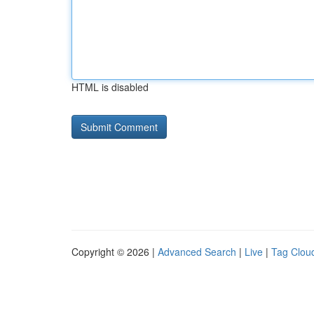
HTML is disabled
Copyright © 2026 |
Advanced Search
|
Live
|
Tag Clou