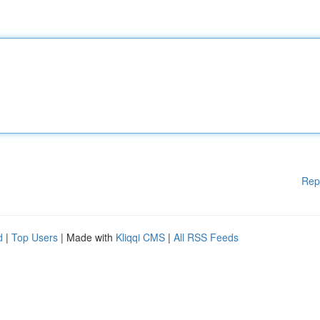
Rep
d
|
Top Users
| Made with
Kliqqi CMS
|
All RSS Feeds