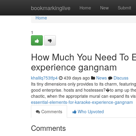
Home
bookmarkinglive
Home
New
Submit
Home
1
How Much You Need To Ex
experience gangnam
khalilq753tfp4
439 days ago
News
Discuss
Its tiny dimensions only provides to its charm, featur
good enterprise. hosts and hostesses?�to amp up the 
chaotic, when the appropriate mural can expand its vi
essential-elements-for-karaoke-experience-gangnam
Comments
Who Upvoted
Comments