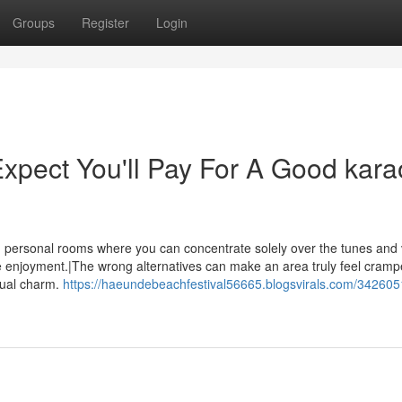
Groups
Register
Login
pect You'll Pay For A Good kara
ing personal rooms where you can concentrate solely over the tunes and
enjoyment.|The wrong alternatives can make an area truly feel cramp
sual charm.
https://haeundebeachfestival56665.blogsvirals.com/342605