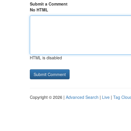
Submit a Comment
No HTML
HTML is disabled
Copyright © 2026 |
Advanced Search
|
Live
|
Tag Clou