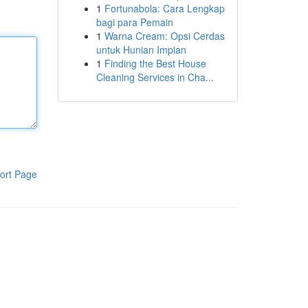
1
Fortunabola: Cara Lengkap
bagi para Pemain
1
Warna Cream: Opsi Cerdas
untuk Hunian Impian
1
Finding the Best House
Cleaning Services in Cha...
ort Page