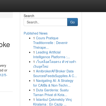
Search
Go
Published News
1
Cours Pratique
oke
Traditionnelle : Devenir
Thérape...
1
Leading Artificial
Intelligence Platforms :...
1
เว็บสล็อตโดยตรง ตัวช่วยทำ
 very
เงินยุคใหม่
ed or
1
AmibrokerAFBroker Data
12/5-
SourcesFeedsSupplies A C...
1
Navigating AI: A Strategy
for CAIBs & Non-Techn...
1
Duta Gardenia: Suatu
Taman Privat di Kota...
1
İstanbul Çekmeköy Vinç
Kiralama : En Cazip ...