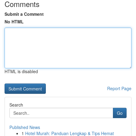
Comments
Submit a Comment
No HTML
HTML is disabled
Report Page
Search
Go
Published News
1
Hotel Murah: Panduan Lengkap & Tips Hemat