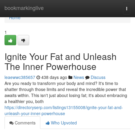
Home
bookmarkinglive
Togg
navi
Home
1
Ignite Your Fat and Unleash
The Inner Powerhouse
leaewwc385657
438 days ago
News
Discuss
Are you ready to transform your body and mind? It's time to
shatter through those limits and reveal the incredible power that
awaits within. This isn't just about losing fat; it's about embracing
a healthier you, both
https://directoryserp.com/listings13155008/ignite-your-fat-and-
unleash-your-inner-powerhouse
Comments
Who Upvoted