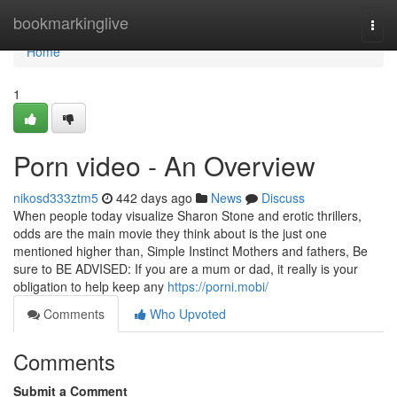
Home
bookmarkinglive
Togg
navi
Home
1
Porn video - An Overview
nikosd333ztm5
442 days ago
News
Discuss
When people today visualize Sharon Stone and erotic thrillers,
odds are the main movie they think about is the just one
mentioned higher than, Simple Instinct Mothers and fathers, Be
sure to BE ADVISED: If you are a mum or dad, it really is your
obligation to help keep any
https://porni.mobi/
Comments
Who Upvoted
Comments
Submit a Comment