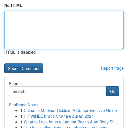
No HTML
HTML is disabled
Report Page
Search
Go
Published News
1
Caluanie Muelear Oxidize: A Comprehensive Guide
1
HITWINBET: ทางเข้าล่าสุด อัปเดต 2024
1
What to Look for in a Laguna Beach Auto Body Sh...
1
The fascinating blending of physics and technol...