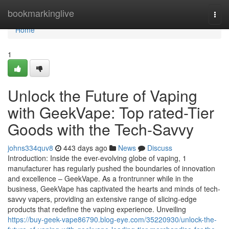
Home
bookmarkinglive
Togg
navi
Home
1
Unlock the Future of Vaping
with GeekVape: Top rated-Tier
Goods with the Tech-Savvy
johns334quv8
443 days ago
News
Discuss
Introduction: Inside the ever-evolving globe of vaping, 1
manufacturer has regularly pushed the boundaries of innovation
and excellence – GeekVape. As a frontrunner while in the
business, GeekVape has captivated the hearts and minds of tech-
savvy vapers, providing an extensive range of slicing-edge
products that redefine the vaping experience. Unveiling
https://buy-geek-vape86790.blog-eye.com/35220930/unlock-the-