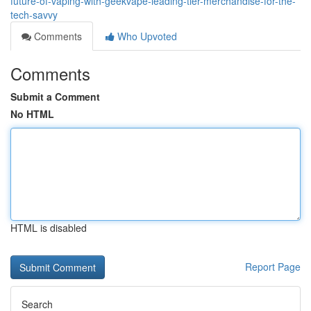
future-of-vaping-with-geekvape-leading-tier-merchandise-for-the-
tech-savvy
Comments
Who Upvoted
Comments
Submit a Comment
No HTML
HTML is disabled
Report Page
Search