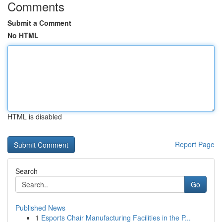
Comments
Submit a Comment
No HTML
HTML is disabled
Report Page
Search
Go
Published News
1
Esports Chair Manufacturing Facilities in the P...