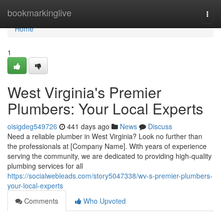
Home
bookmarkinglive
Togg
navi
Home
1
West Virginia's Premier
Plumbers: Your Local Experts
oisigdeg549726
441 days ago
News
Discuss
Need a reliable plumber in West Virginia? Look no further than
the professionals at [Company Name]. With years of experience
serving the community, we are dedicated to providing high-quality
plumbing services for all
https://socialwebleads.com/story5047338/wv-s-premier-plumbers-
your-local-experts
Comments
Who Upvoted