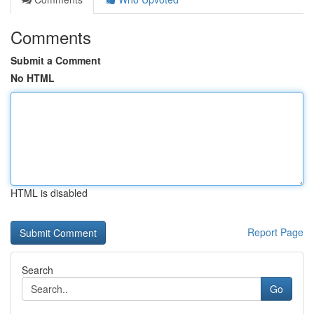
Comments
Submit a Comment
No HTML
HTML is disabled
Report Page
Search
Go