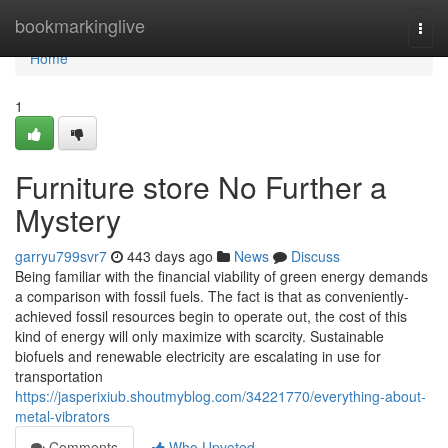
Home
bookmarkinglive
Togg
navi
Home
1
Furniture store No Further a
Mystery
garryu799svr7
443 days ago
News
Discuss
Being familiar with the financial viability of green energy demands
a comparison with fossil fuels. The fact is that as conveniently-
achieved fossil resources begin to operate out, the cost of this
kind of energy will only maximize with scarcity. Sustainable
biofuels and renewable electricity are escalating in use for
transportation
https://jasperixiub.shoutmyblog.com/34221770/everything-about-
metal-vibrators
Comments
Who Upvoted