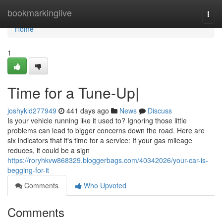
Home
bookmarkinglive
Togg
navi
Home
1
Time for a Tune-Up|
joshykld277949
441 days ago
News
Discuss
Is your vehicle running like it used to? Ignoring those little
problems can lead to bigger concerns down the road. Here are
six indicators that it's time for a service: If your gas mileage
reduces, it could be a sign
https://roryhkvw868329.bloggerbags.com/40342026/your-car-is-
begging-for-it
Comments
Who Upvoted
Comments