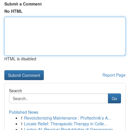
Submit a Comment
No HTML
HTML is disabled
Report Page
Search
Go
Published News
1
Revolutionizing Maintenance : Pruftechnik’s A...
1
Locate Relief: Therapeutic Therapy in Colle...
1
Laptop AI: Revolusi Produktivitas di Genggaman