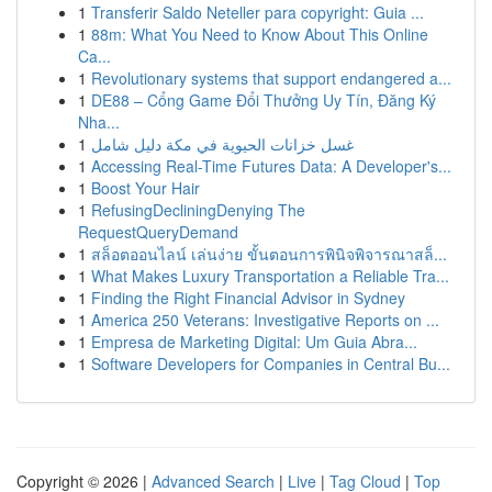
1
Transferir Saldo Neteller para copyright: Guia ...
1
88m: What You Need to Know About This Online
Ca...
1
Revolutionary systems that support endangered a...
1
DE88 – Cổng Game Đổi Thưởng Uy Tín, Đăng Ký
Nha...
1
غسل خزانات الحيوية في مكة دليل شامل
1
Accessing Real-Time Futures Data: A Developer's...
1
Boost Your Hair
1
RefusingDecliningDenying The
RequestQueryDemand
1
สล็อตออนไลน์ เล่นง่าย ขั้นตอนการพินิจพิจารณาสล็...
1
What Makes Luxury Transportation a Reliable Tra...
1
Finding the Right Financial Advisor in Sydney
1
America 250 Veterans: Investigative Reports on ...
1
Empresa de Marketing Digital: Um Guia Abra...
1
Software Developers for Companies in Central Bu...
Copyright © 2026 |
Advanced Search
|
Live
|
Tag Cloud
|
Top