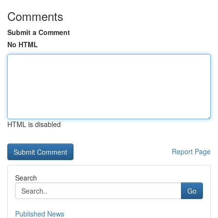
Comments
Submit a Comment
No HTML
HTML is disabled
Report Page
Search
Go
Published News