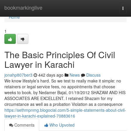
Home
bookmarkinglive
Togg
navi
Home
1
The Basic Principles Of Civil
Lawyer in Karachi
jonahp807ber3
442 days ago
News
Discuss
We know lifestyle’s hard. So we test to really make it simple: no
retainers or legal service fees, no appointments that choose
weeks to book. by Nedamer Bajal, 01/19/2012 SHAZAM AND HIS
ASSOCIATES ARE EXCELLENT. I retained Shazam for my
circumstance as well as a probation Violation as a consequence
https://sethmpnmg.blogocial.com/5-simple-statements-about-civil-
lawyer-in-karachi-explained-70883616
Comments
Who Upvoted