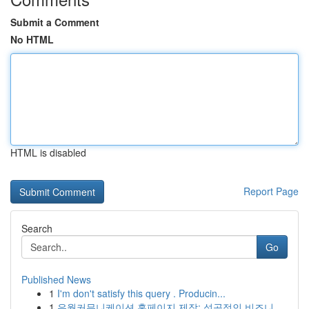
Submit a Comment
No HTML
HTML is disabled
Report Page
Search
Go
Published News
1
I'm don't satisfy this query . Producin...
1
유월커뮤니케이션 홈페이지 제작: 성공적인 비즈니...