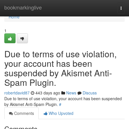
Home
bookmarkinglive
Togg
navi
Home
1
Due to terms of use violation,
your account has been
suspended by Akismet Anti-
Spam Plugin.
robertdavid87
443 days ago
News
Discuss
Due to terms of use violation, your account has been suspended
by Akismet Anti-Spam Plugin.
#
Comments
Who Upvoted
Comments