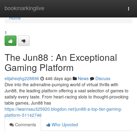
Home
bookmarkinglive
Togg
navi
Home
1
The Jun88 : An Exceptional
Gaming Platform
elijaheqhg228896
446 days ago
News
Discuss
Dive into the adrenaline-pumping world of virtual thrills with
Jun88, the leading platform offering a vast selection of games to
satisfy every taste. From heart-racing slots to thought-provoking
table games, Jun88 has
https://iwanrsau325920.blogdon.net/jun88-a-top-tier-gaming-
platform-51142746
Comments
Who Upvoted