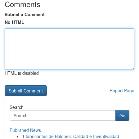
Comments
Submit a Comment
No HTML
HTML is disabled
Report Page
Search
Go
Published News
1
fabricantes de Balones: Calidad e Inventivaidad