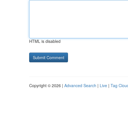
HTML is disabled
Copyright © 2026 |
Advanced Search
|
Live
|
Tag Clou