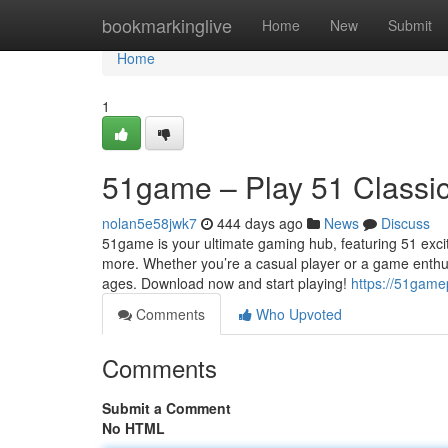
Home
bookmarkinglive
Home
New
Submit
Home
1
51game – Play 51 Classi
nolan5e58jwk7
444 days ago
News
Discuss
51game is your ultimate gaming hub, featuring 51 exc
more. Whether you’re a casual player or a game enthus
ages. Download now and start playing!
https://51game
Comments
Who Upvoted
Comments
Submit a Comment
No HTML