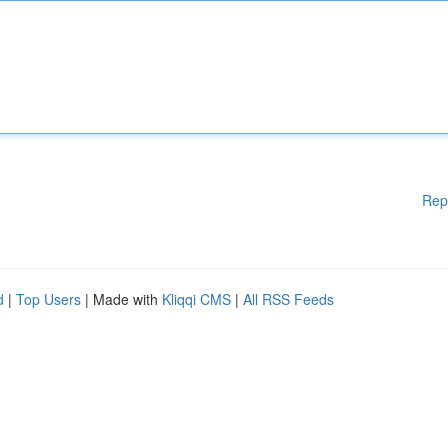
Rep
d
|
Top Users
| Made with
Kliqqi CMS
|
All RSS Feeds