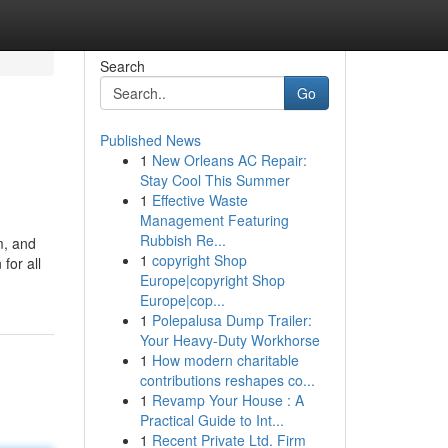
Search
Go
Published News
1
New Orleans AC Repair:
Stay Cool This Summer
1
Effective Waste
Management Featuring
Rubbish Re...
m, and
1
copyright Shop
for all
Europe|copyright Shop
Europe|cop...
1
Polepalusa Dump Trailer:
Your Heavy-Duty Workhorse
1
How modern charitable
contributions reshapes co...
1
Revamp Your House : A
Practical Guide to Int...
1
Recent Private Ltd. Firm