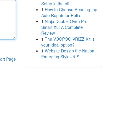
Setup in the cit...
1
How to Choose Reading top
Auto Repair for Relia...
1
Ninja Double Oven Pro
Smart XL: A Complete
Review
1
The VOOPOO VRIZZ Kit is
your ideal option?
1
Website Design the Nation :
Emerging Styles & S...
ort Page