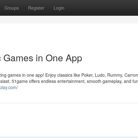
Groups
Register
Login
c Games in One App
iting games in one app! Enjoy classics like Poker, Ludo, Rummy, Carro
iast, 51game offers endless entertainment, smooth gameplay, and fun 
play.com/