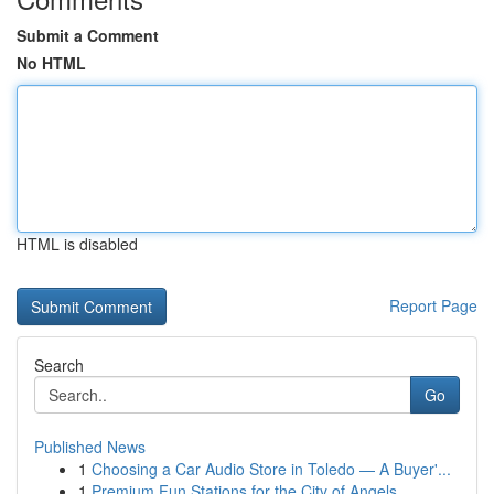
Submit a Comment
No HTML
HTML is disabled
Report Page
Search
Go
Published News
1
Choosing a Car Audio Store in Toledo — A Buyer'...
1
Premium Fun Stations for the City of Angels...