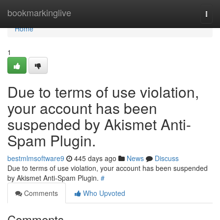
Home
bookmarkinglive
Togg
navi
Home
1
Due to terms of use violation,
your account has been
suspended by Akismet Anti-
Spam Plugin.
bestmlmsoftware9
445 days ago
News
Discuss
Due to terms of use violation, your account has been suspended
by Akismet Anti-Spam Plugin.
#
Comments
Who Upvoted
Comments