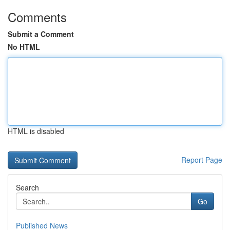
Comments
Submit a Comment
No HTML
HTML is disabled
Report Page
Search
Go
Published News