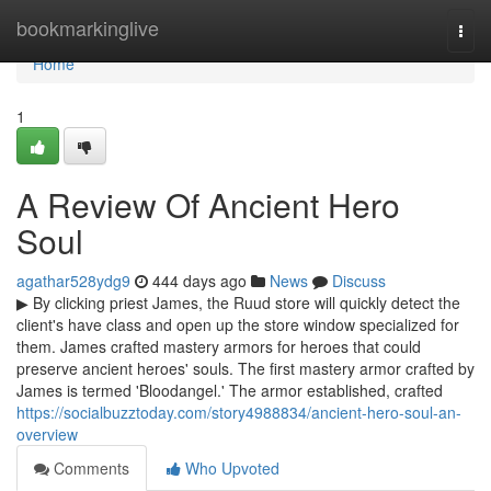
Home
bookmarkinglive
Togg
navi
Home
1
A Review Of Ancient Hero
Soul
agathar528ydg9
444 days ago
News
Discuss
▶ By clicking priest James, the Ruud store will quickly detect the
client's have class and open up the store window specialized for
them. James crafted mastery armors for heroes that could
preserve ancient heroes' souls. The first mastery armor crafted by
James is termed 'Bloodangel.' The armor established, crafted
https://socialbuzztoday.com/story4988834/ancient-hero-soul-an-
overview
Comments
Who Upvoted