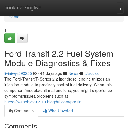
Home
bookmarkinglive
Togg
navi
Home
1
Ford Transit 2.2 Fuel System
Module Diagnostics & Fixes
liviaiwyr590255
444 days ago
News
Discuss
The Ford/Transit/F-Series 2.2 liter diesel engine utilizes an
injection module to precisely control fuel delivery. When this
component/module/unit malfunctions, you might experience
symptoms/issues/problems such as
https://iwanobjc296910.blogdal.com/profile
Comments
Who Upvoted
Comments