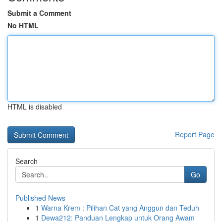
Submit a Comment
No HTML
HTML is disabled
Report Page
Search
Go
Published News
1
Warna Krem : Pilihan Cat yang Anggun dan Teduh
1
Dewa212: Panduan Lengkap untuk Orang Awam