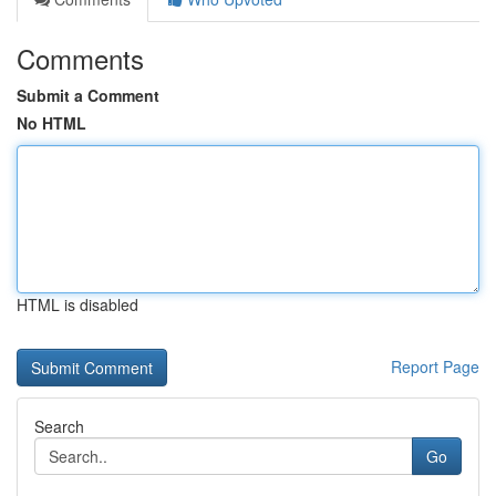
Comments
Submit a Comment
No HTML
HTML is disabled
Report Page
Search
Go