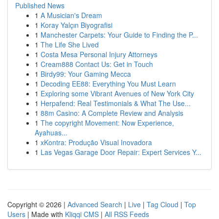
Published News
1
A Musician's Dream
1
Koray Yalçın Biyografisi
1
Manchester Carpets: Your Guide to Finding the P...
1
The Life She Lived
1
Costa Mesa Personal Injury Attorneys
1
Cream888 Contact Us: Get in Touch
1
Birdy99: Your Gaming Mecca
1
Decoding EE88: Everything You Must Learn
1
Exploring some Vibrant Avenues of New York City
1
Herpafend: Real Testimonials & What The Use...
1
88m Casino: A Complete Review and Analysis
1
The copyright Movement: Now Experience,
Ayahuas...
1
xKontra: Produção Visual Inovadora
1
Las Vegas Garage Door Repair: Expert Services Y...
Copyright © 2026 |
Advanced Search
|
Live
|
Tag Cloud
|
Top
Users
| Made with
Kliqqi CMS
|
All RSS Feeds