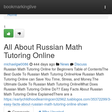
Home
bookmarkinglive
Togg
navi
Home
1
All About Russian Math
Tutoring Online
michaelgw0086
444 days ago
News
Discuss
Russian Math Tutoring Online for Beginners Table of ContentsThe
Best Guide To Russian Math Tutoring OnlineHow Russian Math
Tutoring Online can Save You Time, Stress, and Money.The
Ultimate Guide To Russian Math Tutoring OnlineWhat Does
Russian Math Tutoring Online Do?7 Easy Facts About Russian
Math Tutoring Online ExplainedThere are a
https://earlychildhoodlearningcen32962.tusblogos.com/35372299/3-
easy-facts-about-russian-math-tutoring-online-shown
Comments
Who Upvoted