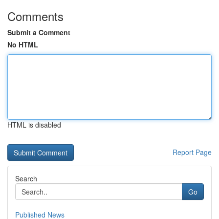
Comments
Submit a Comment
No HTML
HTML is disabled
Report Page
Search
Go
Published News