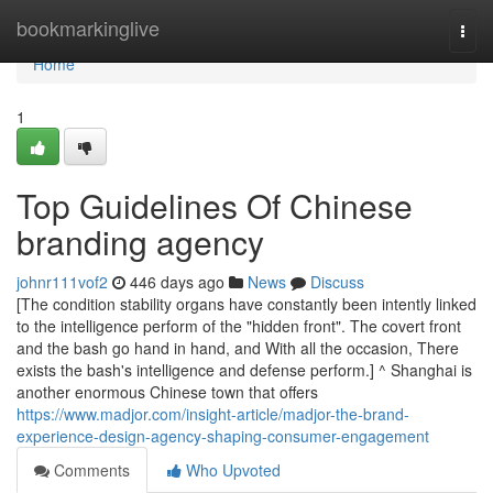
Home
bookmarkinglive
Togg
navi
Home
1
Top Guidelines Of Chinese
branding agency
johnr111vof2
446 days ago
News
Discuss
[The condition stability organs have constantly been intently linked
to the intelligence perform of the "hidden front". The covert front
and the bash go hand in hand, and With all the occasion, There
exists the bash's intelligence and defense perform.] ^ Shanghai is
another enormous Chinese town that offers
https://www.madjor.com/insight-article/madjor-the-brand-
experience-design-agency-shaping-consumer-engagement
Comments
Who Upvoted