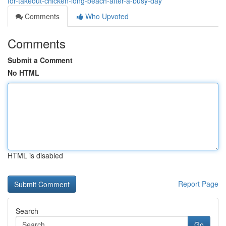
for-takeout-chicken-long-beach-after-a-busy-day
Comments
Who Upvoted
Comments
Submit a Comment
No HTML
HTML is disabled
Report Page
Search
Go