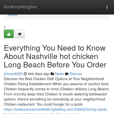
Home
bookmarkinglive
Togg
navi
Home
1
Everything You Need to Know
About Nashville hot chicken
Long Beach Before You Order
johnso6285
444 days ago
News
Discuss
Discover the Best Chicken Dish Options at Your Neighborhood
Chicken Dining Establishment When you assume of comfort food,
Chicken frequently comes to mind (Chicken delivery Long Beach).
From crunchy deep-fried Chicken to mouth-watering barbequed
options, there's something for everybody at your neighborhood
Chicken restaurant. You could hunger for a quick
https://seafoodnearme46666.kylieblog.com/35665234/top-spots-