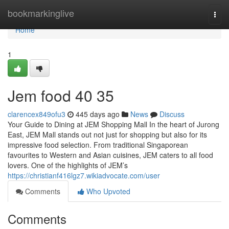
Home
bookmarkinglive
Togg
navi
Home
1
Jem food​ 40 35
clarencex849ofu3
445 days ago
News
Discuss
Your Guide to Dining at JEM Shopping Mall In the heart of Jurong
East, JEM Mall stands out not just for shopping but also for its
impressive food selection. From traditional Singaporean
favourites to Western and Asian cuisines, JEM caters to all food
lovers. One of the highlights of JEM’s
https://christianf416lgz7.wikiadvocate.com/user
Comments
Who Upvoted
Comments