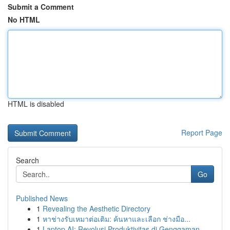
Submit a Comment
No HTML
HTML is disabled
Report Page
Search
Go
Published News
1
Revealing the Aesthetic Directory
1
หาช่างรับเหมาต่อเติม: ค้นหาและเลือก ช่างมือ...
1
Laptop AI: Revolusi Produktivitas di Genggaman