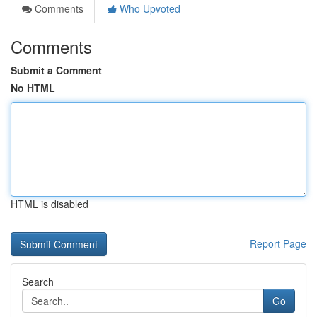
Comments
Who Upvoted
Comments
Submit a Comment
No HTML
HTML is disabled
Report Page
Search
Go