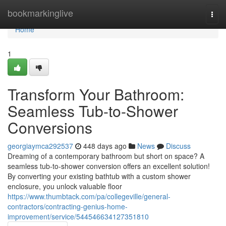
Home
bookmarkinglive
Togg
navi
Home
1
Transform Your Bathroom:
Seamless Tub-to-Shower
Conversions
georgiaymca292537
448 days ago
News
Discuss
Dreaming of a contemporary bathroom but short on space? A
seamless tub-to-shower conversion offers an excellent solution!
By converting your existing bathtub with a custom shower
enclosure, you unlock valuable floor
https://www.thumbtack.com/pa/collegeville/general-
contractors/contracting-genius-home-
improvement/service/544546634127351810